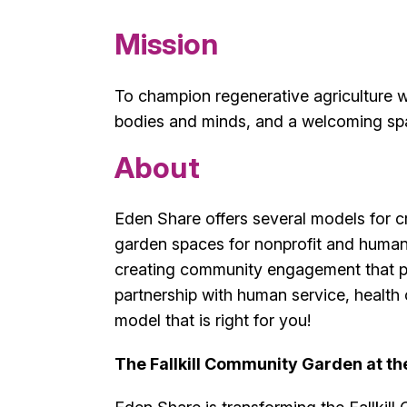
Mission
To champion regenerative agriculture w
bodies and minds, and a welcoming spa
About
Eden Share offers several models for c
garden spaces for nonprofit and human
creating community engagement that p
partnership with human service, health 
model that is right for you!
The Fallkill Community Garden at th