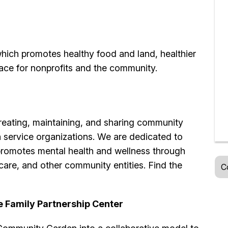
hich promotes healthy food and land, healthier
ce for nonprofits and the community.
reating, maintaining, and sharing community
 service organizations. We are dedicated to
romotes mental health and wellness through
care, and other community entities. Find the
C
e Family Partnership Center