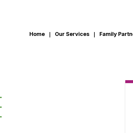
Home
Our Services
Family Partn