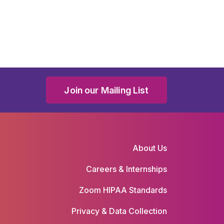
Join our Mailing List
About Us
Careers & Internships
Zoom HIPAA Standards
Privacy & Data Collection