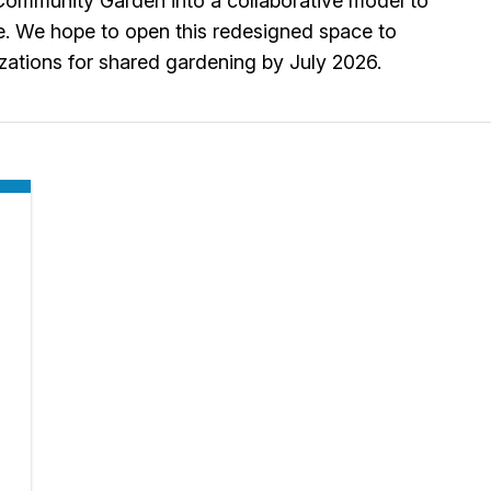
l Community Garden into a collaborative model to
e. We hope to open this redesigned space to
zations for shared gardening by July 2026.