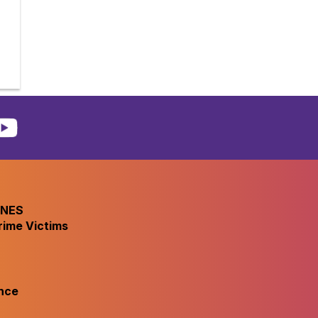
INES
rime Victims
nce