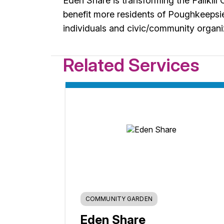
Eden Share is transforming the Fallkil
benefit more residents of Poughkeepsi
individuals and civic/community organi
Related Services
COMMUNITY GARDEN
Eden Share