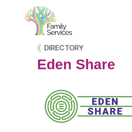
DIRECTORY
Eden Share