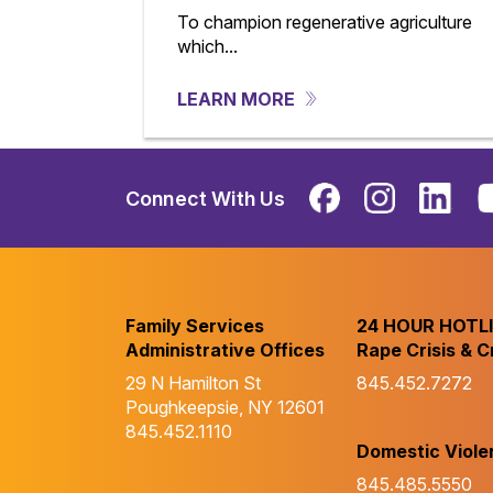
To champion regenerative agriculture
which...
LEARN MORE
Connect With Us
Family Services
24 HOUR HOTL
Administrative Offices
Rape Crisis & C
29 N Hamilton St
845.452.7272
Poughkeepsie, NY 12601
845.452.1110
Domestic Viole
845.485.5550