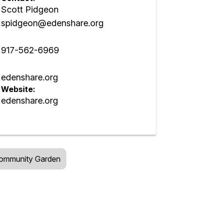
Scott Pidgeon
spidgeon@edenshare.org
917-562-6969
edenshare.org
Website:
edenshare.org
ommunity Garden