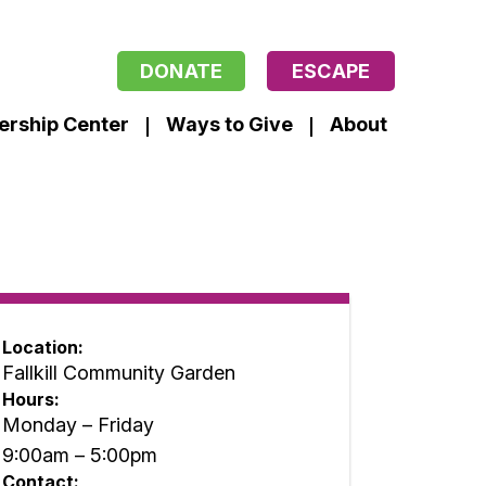
DONATE
ESCAPE
ership Center
Ways to Give
About
Location:
Fallkill Community Garden
Hours:
Monday – Friday
9:00am – 5:00pm
Contact: