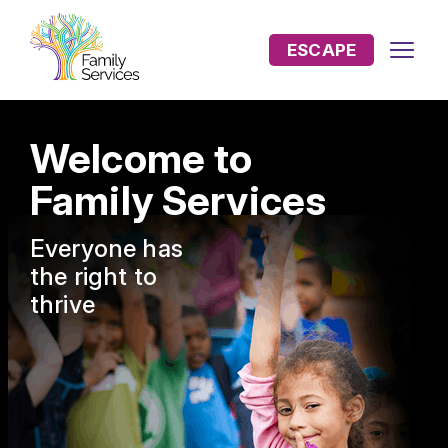
ESCAPE
Welcome to
Family Services
Everyone has
the
right to
thrive