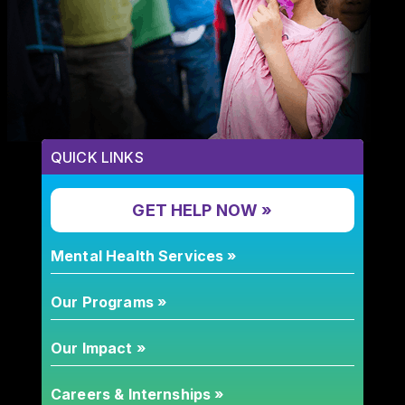
QUICK LINKS
GET HELP NOW »
Mental Health Services »
Our Programs »
Our Impact »
Careers & Internships »