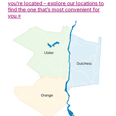
you’re located – explore our locations to
find the one that’s most convenient for
you »