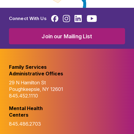
Connect With Us
Join our Mailing List
Family Services
Administrative Offices
29 N Hamilton St
Poughkeepsie, NY 12601
845.452.1110
Mental Health
Centers
845.486.2703