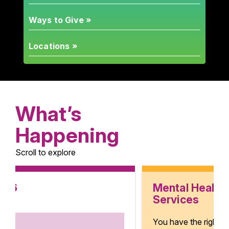
Ways to Give »
Locations »
What’s
Happening
Scroll to explore
Mental Health
Services
You have the right to mental health.