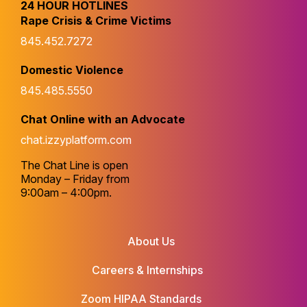
24 HOUR HOTLINES
Rape Crisis & Crime Victims
845.452.7272
Domestic Violence
845.485.5550
Chat Online with an Advocate
chat.izzyplatform.com
The Chat Line is open
Monday – Friday from
9:00am – 4:00pm.
About Us
Careers & Internships
Zoom HIPAA Standards