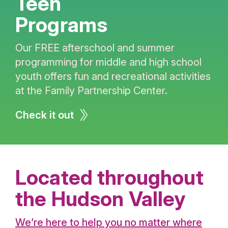
Teen
Programs
Our FREE afterschool and summer
programming for middle and high school
youth offers fun and recreational activities
at the Family Partnership Center.
Check it out
Located throughout
the Hudson Valley
We’re here to help you no matter where