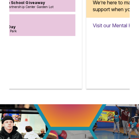
We’re here to make sure you have
support when you need it.
Visit our Mental Health Centers