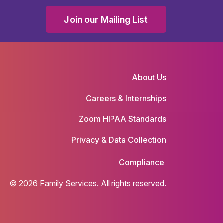
Join our Mailing List
About Us
Careers & Internships
Zoom HIPAA Standards
Privacy & Data Collection
Compliance
© 2026 Family Services. All rights reserved.