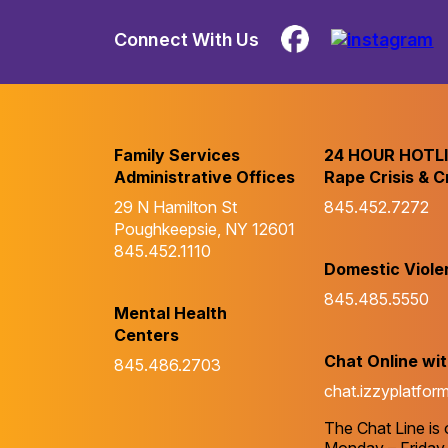
Connect With Us
Family Services
24 HOUR HOTL
Administrative Offices
Rape Crisis & C
29 N Hamilton St
845.452.7272
Poughkeepsie, NY 12601
845.452.1110
Domestic Viole
845.485.5550
Mental Health
Centers
Chat Online wi
845.486.2703
chat.izzyplatfor
The Chat Line is