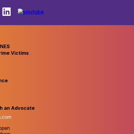
INES
rime Victims
nce
th an Advocate
m.com
 open