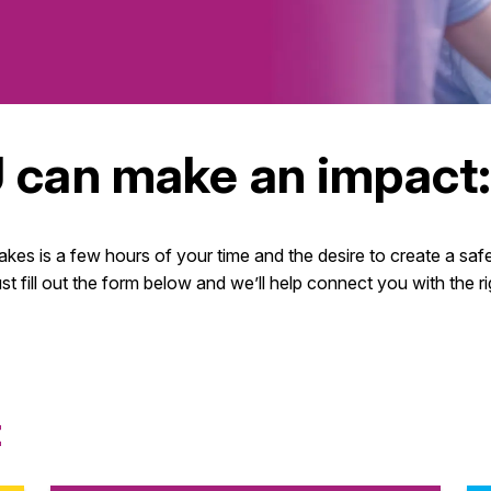
 can make an impact
takes is a few hours of your time and the desire to create a sa
ust fill out the form below and we’ll help connect you with the
t