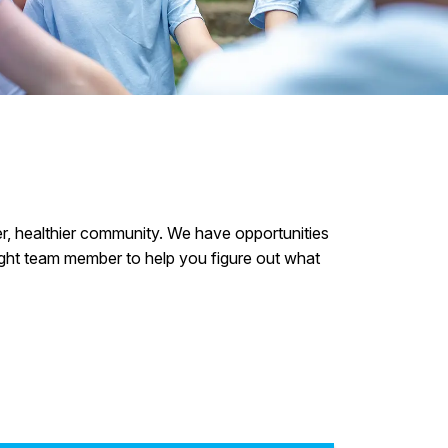
:
fer, healthier community. We have opportunities
 right team member to help you figure out what