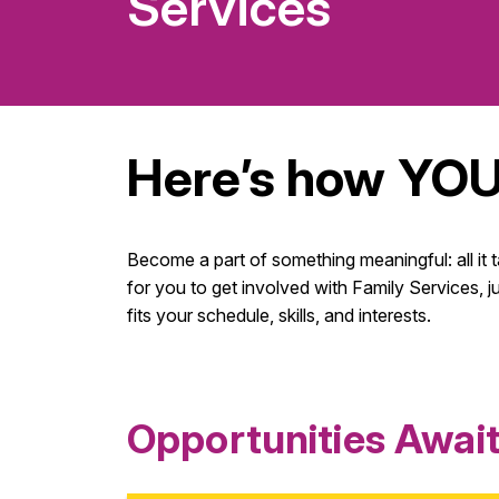
Services
Here’s how YOU
Become a part of something meaningful: all it 
for you to get involved with Family Services, j
fits your schedule, skills, and interests.
Opportunities Awai