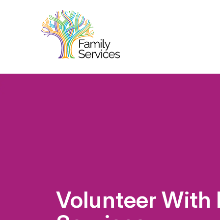
Volunteer With 