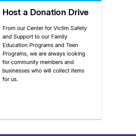
Host a Donation Drive
From our Center for Victim Safety
and Support to our Family
Education Programs and Teen
Programs, we are always looking
for community members and
businesses who will collect items
for us.