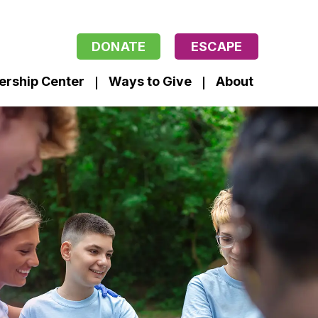
DONATE
ESCAPE
ership Center
Ways to Give
About