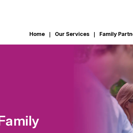
Home
Our Services
Family Partn
Family