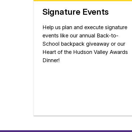
Signature Events
Help us plan and execute signature
events like our annual Back-to-
School backpack giveaway or our
Heart of the Hudson Valley Awards
Dinner!