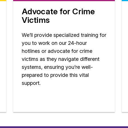
Advocate for Crime
Victims
We’ll provide specialized training for
you to work on our 24-hour
hotlines or advocate for crime
victims as they navigate different
systems, ensuring you’re well-
prepared to provide this vital
support.